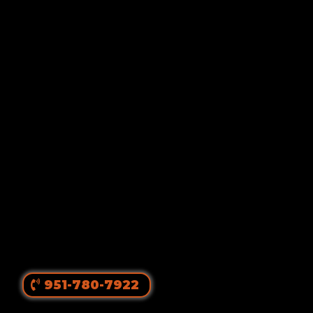
Von Ruelmann
#1 Rottweiler Breeder In
The United States
||
Top Producing Rottweilers In The World
Since 1980
951-780-7922