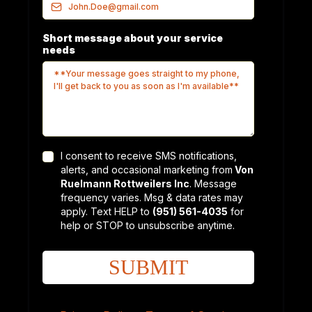
Short message about your service
needs
I consent to receive SMS notifications,
alerts, and occasional marketing from
Von
Ruelmann Rottweilers Inc
. Message
frequency varies. Msg & data rates may
apply. Text HELP to
(951) 561-4035
for
help or STOP to unsubscribe anytime.
SUBMIT