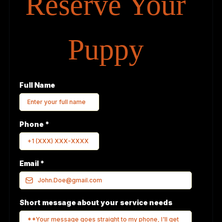
Reserve Your
Puppy
Full Name
Phone
*
Email
*
Short message about your service needs