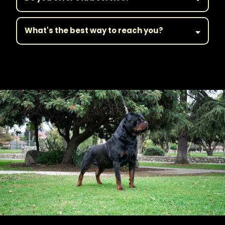
What's the best way to reach you?
||Get in Touch