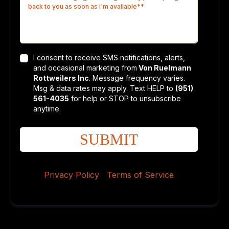
I consent to receive SMS notifications, alerts,
and occasional marketing from
Von Ruelmann
Rottweilers Inc
. Message frequency varies.
Msg & data rates may apply. Text HELP to
(951)
561-4035
for help or STOP to unsubscribe
anytime.
SUBMIT
Privacy Policy
|
Terms of Service