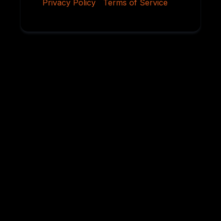
Privacy Policy
|
Terms of Service
Why Serious
Rottweiler Buyers
Choose Von
Ruelmann
For over 45 years, we have dedicated ourselves to
breeding German Rottweilers with exceptional
temperament, sound structure, intelligence,
health, and working ability. Every litter is carefully
planned using proven bloodlines and selective
breeding practices designed to preserve the
qualities that have made the Rottweiler one of the
world’s most respected breeds.