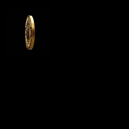
WE OFFER GERMAN ROTTWEILER PUPPIES
FOR SALE, WE ARE A GERMAN ROTTWEILER
BREEDER IN CALIFORNIA AND BREED
PUREBRED AKC ROTTWEILER PUPPIES FOR
SALE
Menu