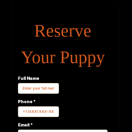
Reserve
Your Puppy
Full Name
Phone
*
Email
*