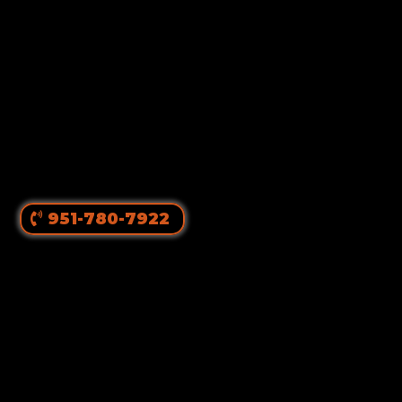
951-780-7922