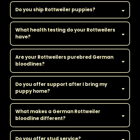
Do you ship Rottweiler puppies?
What health testing do your Rottweilers
have?
Are your Rottweilers purebred German
bloodlines?
Do you offer support after I bring my
puppy home?
What makes a German Rottweiler
bloodline different?
Do you offer stud service?