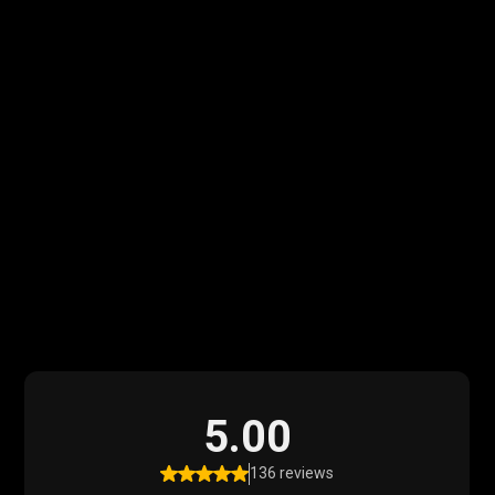
What Our Clients
Say
Read what our satisfied clients have to say