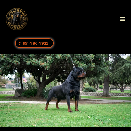
951-780-7922