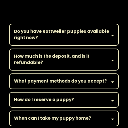
Frequently Asked
Questions
Do you have Rottweiler puppies available
right now?
How much is the deposit, and is it
refundable?
What payment methods do you accept?
How do I reserve a puppy?
When can I take my puppy home?