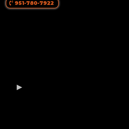
951-780-7922
OUR GERMAN
ROTTWEILER