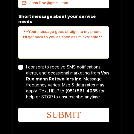
Short message about your service
needs
I consent to receive SMS notifications,
alerts, and occasional marketing from
Von
Ruelmann Rottweilers Inc
. Message
frequency varies. Msg & data rates may
apply. Text HELP to
(951) 561-4035
for
help or STOP to unsubscribe anytime.
SUBMIT