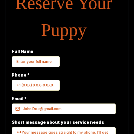
Reserve Your
Puppy
Full Name
Phone
*
Email
*
Short message about your service needs