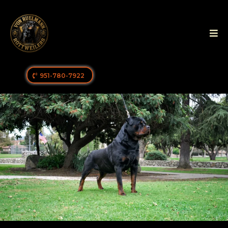
951-780-7922