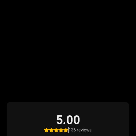
What Our Clients
Say
Read what our satisfied clients have to say