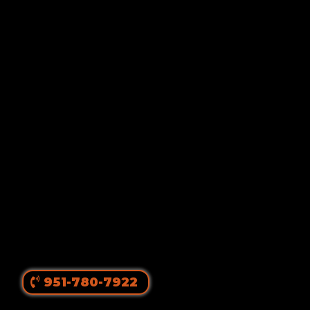
Von Ruelmann
#1 Rottweiler Breeder In
The United States
||
Top Producing Rottweilers In The World
Since 1980
951-780-7922