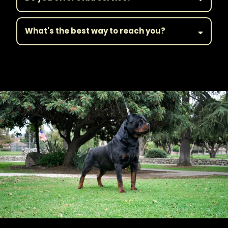
What's the best way to reach you?
||Get in Touch