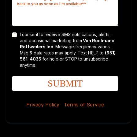
I consent to receive SMS notifications, alerts,
and occasional marketing from
Von Ruelmann
Rottweilers Inc
. Message frequency varies.
Msg & data rates may apply. Text HELP to
(951)
561-4035
for help or STOP to unsubscribe
anytime.
SUBMIT
Privacy Policy
|
Terms of Service