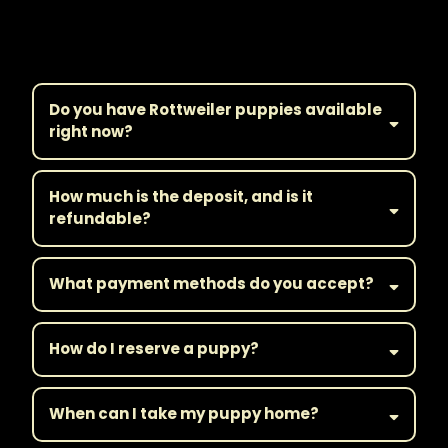
Frequently Asked
Questions
Do you have Rottweiler puppies available
right now?
How much is the deposit, and is it
refundable?
What payment methods do you accept?
How do I reserve a puppy?
When can I take my puppy home?