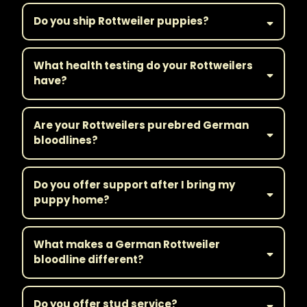
Do you ship Rottweiler puppies?
What health testing do your Rottweilers
have?
Are your Rottweilers purebred German
bloodlines?
Do you offer support after I bring my
puppy home?
What makes a German Rottweiler
bloodline different?
Do you offer stud service?