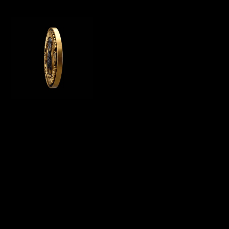
WE OFFER GERMAN ROTTWEILER PUPPIES
FOR SALE, WE ARE A GERMAN ROTTWEILER
BREEDER IN CALIFORNIA AND BREED
PUREBRED AKC ROTTWEILER PUPPIES FOR
SALE
Menu