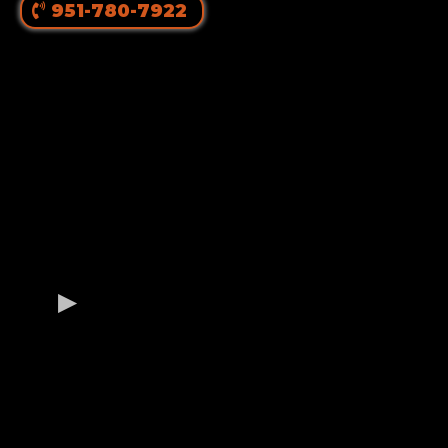
951-780-7922
OUR GERMAN
ROTTWEILER