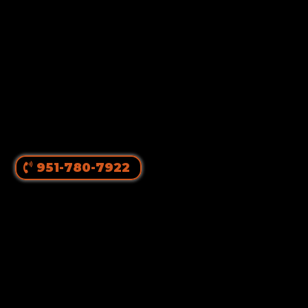
951-780-7922