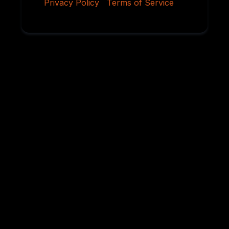
Privacy Policy
|
Terms of Service
Why Serious
Rottweiler Buyers
Choose Von
Ruelmann
For over 45 years, we have dedicated ourselves to
breeding German Rottweilers with exceptional
temperament, sound structure, intelligence,
health, and working ability. Every litter is carefully
planned using proven bloodlines and selective
breeding practices designed to preserve the
qualities that have made the Rottweiler one of the
world’s most respected breeds.