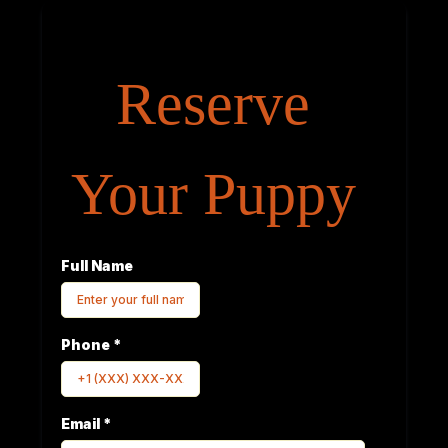
Reserve
Your Puppy
Full Name
Phone
*
Email
*