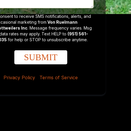
consent to receive SMS notifications, alerts, and
casional marketing from
Von Ruelmann
ttweilers Inc
. Message frequency varies. Msg
data rates may apply. Text HELP to
(951) 561-
035
for help or STOP to unsubscribe anytime.
SUBMIT
Privacy Policy
|
Terms of Service