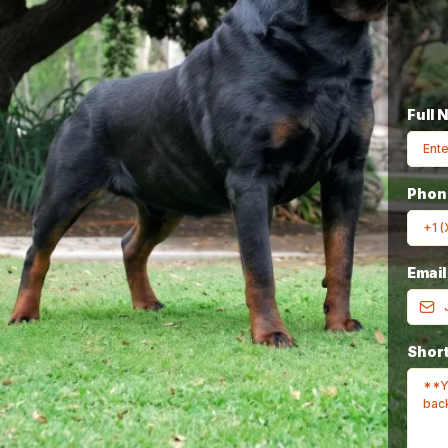
Full 
Breeder In The
Pho
Emai
rld
Since 1980
Short