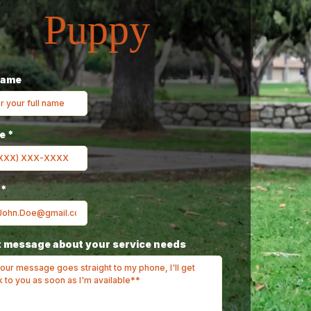
Puppy
Name
ne
*
l
*
 message about your service needs