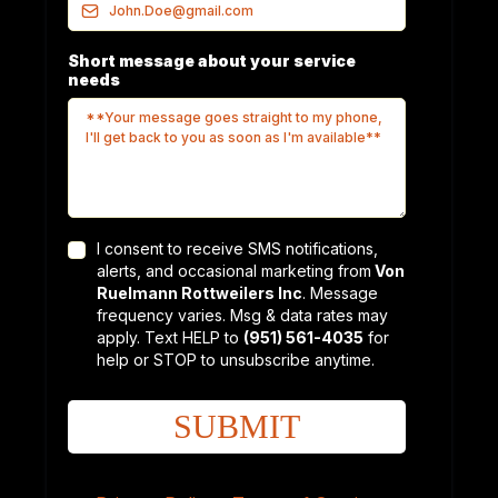
Short message about your service
needs
I consent to receive SMS notifications,
alerts, and occasional marketing from
Von
Ruelmann Rottweilers Inc
. Message
frequency varies. Msg & data rates may
apply. Text HELP to
(951) 561-4035
for
help or STOP to unsubscribe anytime.
SUBMIT