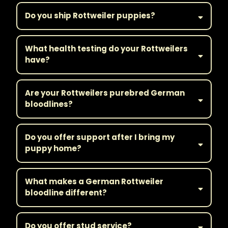
Do you ship Rottweiler puppies?
What health testing do your Rottweilers
have?
Are your Rottweilers purebred German
bloodlines?
Do you offer support after I bring my
puppy home?
What makes a German Rottweiler
bloodline different?
Do you offer stud service?