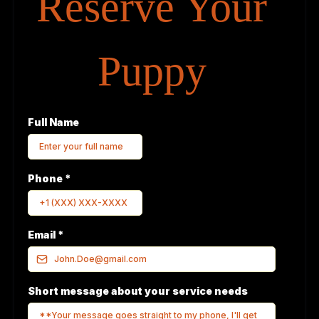
Reserve Your
Puppy
Full Name
Phone
*
Email
*
Short message about your service needs