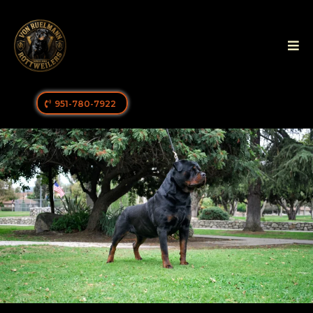
951-780-7922