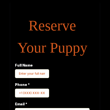
Reserve
Your Puppy
Full Name
Phone
*
Email
*