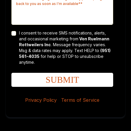
I consent to receive SMS notifications, alerts,
and occasional marketing from
Von Ruelmann
Rottweilers Inc
. Message frequency varies.
Msg & data rates may apply. Text HELP to
(951)
561-4035
for help or STOP to unsubscribe
anytime.
SUBMIT
Privacy Policy
|
Terms of Service