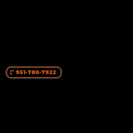
951-780-7922