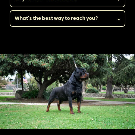
What's the best way to reach you?
||Get in Touch