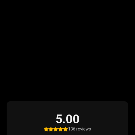
What Our Clients
Say
Read what our satisfied clients have to say