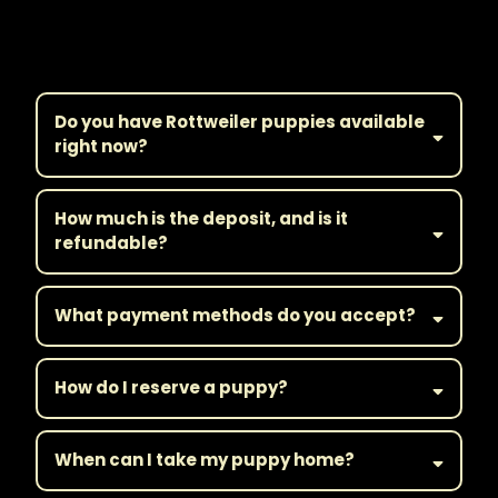
Frequently Asked
Questions
Do you have Rottweiler puppies available
right now?
How much is the deposit, and is it
refundable?
What payment methods do you accept?
How do I reserve a puppy?
When can I take my puppy home?