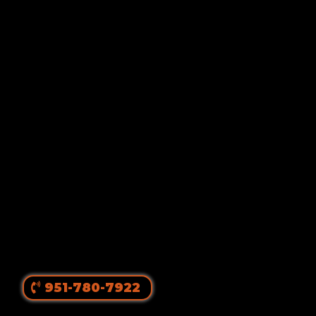
Von Ruelmann
#1 Rottweiler Breeder In
The United States
||
Top Producing Rottweilers In The World
Since 1980
951-780-7922