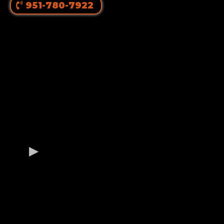
951-780-7922
OUR GERMAN
ROTTWEILER