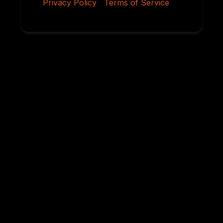
Privacy Policy
|
Terms of Service
Why Serious
Rottweiler Buyers
Choose Von
Ruelmann
For over 45 years, we have dedicated ourselves to
breeding German Rottweilers with exceptional
temperament, sound structure, intelligence,
health, and working ability. Every litter is carefully
planned using proven bloodlines and selective
breeding practices designed to preserve the
qualities that have made the Rottweiler one of the
world’s most respected breeds.