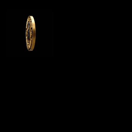
WE OFFER GERMAN ROTTWEILER PUPPIES
FOR SALE, WE ARE A GERMAN ROTTWEILER
BREEDER IN CALIFORNIA AND BREED
PUREBRED AKC ROTTWEILER PUPPIES FOR
SALE
Menu