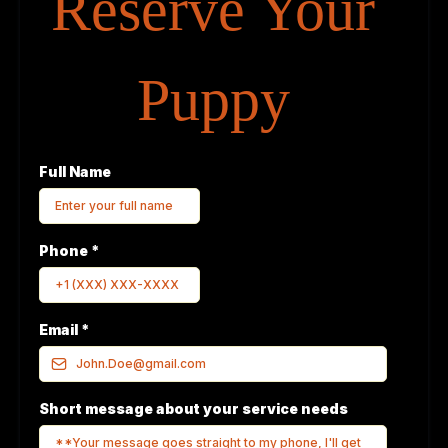
Reserve Your
Puppy
Full Name
Phone
*
Email
*
Short message about your service needs