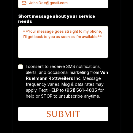
Short message about your service
needs
I consent to receive SMS notifications,
alerts, and occasional marketing from
Von
Ruelmann Rottweilers Inc
. Message
frequency varies. Msg & data rates may
apply. Text HELP to
(951) 561-4035
for
help or STOP to unsubscribe anytime.
SUBMIT