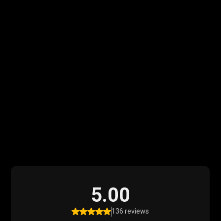
What Our Clients
Say
Read what our satisfied clients have to say