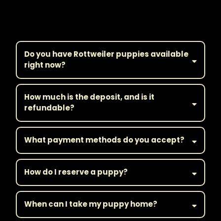
Frequently Asked
Questions
Do you have Rottweiler puppies available
right now?
How much is the deposit, and is it
refundable?
What payment methods do you accept?
How do I reserve a puppy?
When can I take my puppy home?