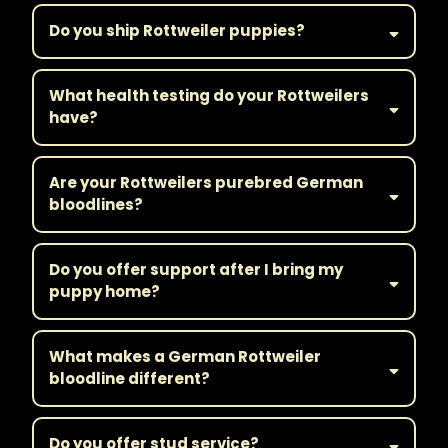
Do you ship Rottweiler puppies?
What health testing do your Rottweilers
have?
Are your Rottweilers purebred German
bloodlines?
Do you offer support after I bring my
puppy home?
What makes a German Rottweiler
bloodline different?
Do you offer stud service?