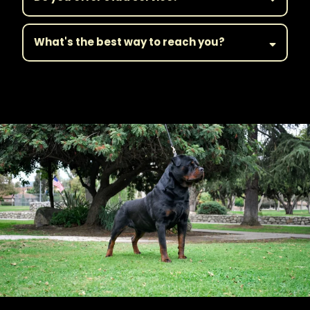
What's the best way to reach you?
||Get in Touch