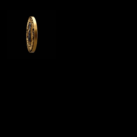
WE OFFER GERMAN ROTTWEILER PUPPIES
FOR SALE, WE ARE A GERMAN ROTTWEILER
BREEDER IN CALIFORNIA AND BREED
PUREBRED AKC ROTTWEILER PUPPIES FOR
SALE
Menu