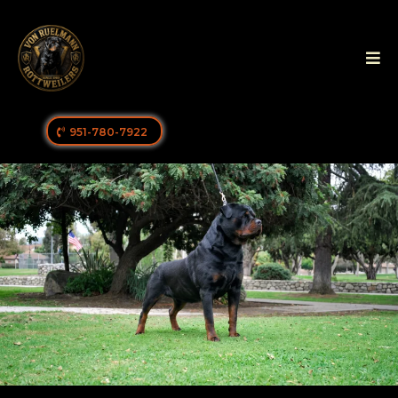
951-780-7922