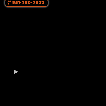
951-780-7922
OUR GERMAN
ROTTWEILER