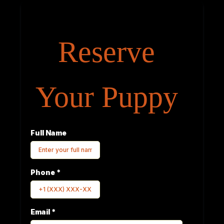
Reserve
Your Puppy
Full Name
Phone
*
Email
*