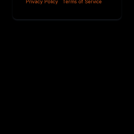
Privacy Policy
|
Terms of Service
Why Serious
Rottweiler Buyers
Choose Von
Ruelmann
For over 45 years, we have dedicated ourselves to
breeding German Rottweilers with exceptional
temperament, sound structure, intelligence,
health, and working ability. Every litter is carefully
planned using proven bloodlines and selective
breeding practices designed to preserve the
qualities that have made the Rottweiler one of the
world’s most respected breeds.