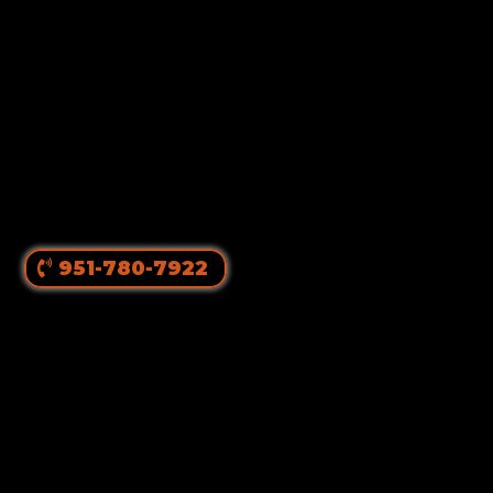
951-780-7922