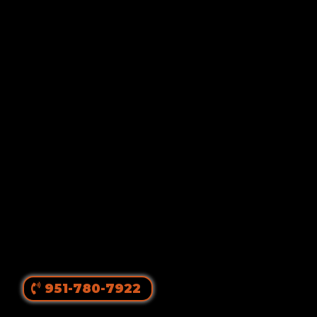
Von Ruelmann
#1 Rottweiler Breeder In
The United States
||
Top Producing Rottweilers In The World
Since 1980
951-780-7922