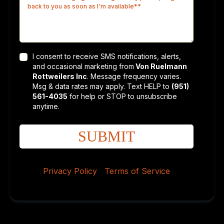
I consent to receive SMS notifications, alerts,
and occasional marketing from
Von Ruelmann
Rottweilers Inc
. Message frequency varies.
Msg & data rates may apply. Text HELP to
(951)
561-4035
for help or STOP to unsubscribe
anytime.
SUBMIT
Privacy Policy
|
Terms of Service