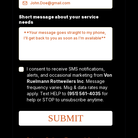
Short message about your service
needs
I consent to receive SMS notifications,
alerts, and occasional marketing from
Von
Ruelmann Rottweilers Inc
. Message
frequency varies. Msg & data rates may
apply. Text HELP to
(951) 561-4035
for
help or STOP to unsubscribe anytime.
SUBMIT