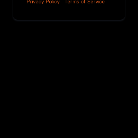
Privacy Policy
|
Terms of Service
Why Serious
Rottweiler Buyers
Choose Von
Ruelmann
For over 45 years, we have dedicated ourselves to
breeding German Rottweilers with exceptional
temperament, sound structure, intelligence,
health, and working ability. Every litter is carefully
planned using proven bloodlines and selective
breeding practices designed to preserve the
qualities that have made the Rottweiler one of the
world’s most respected breeds.