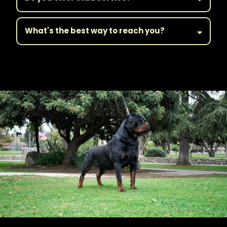
What's the best way to reach you?
||Get in Touch