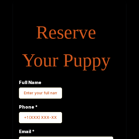
Reserve
Your Puppy
Full Name
Phone
*
Email
*