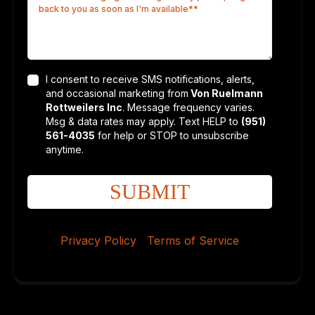
I consent to receive SMS notifications, alerts,
and occasional marketing from
Von Ruelmann
Rottweilers Inc
. Message frequency varies.
Msg & data rates may apply. Text HELP to
(951)
561-4035
for help or STOP to unsubscribe
anytime.
SUBMIT
Privacy Policy
|
Terms of Service