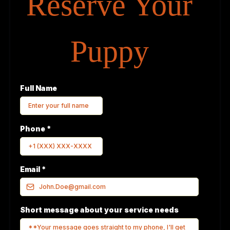
Reserve Your
Puppy
Full Name
Phone
*
Email
*
Short message about your service needs