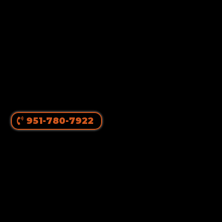
951-780-7922