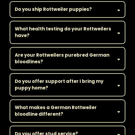
Do you ship Rottweiler puppies?
What health testing do your Rottweilers
have?
Are your Rottweilers purebred German
bloodlines?
Do you offer support after I bring my
puppy home?
What makes a German Rottweiler
bloodline different?
Do you offer stud service?