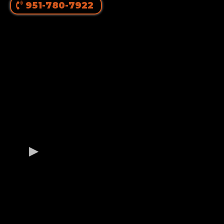
951-780-7922
OUR GERMAN
ROTTWEILER