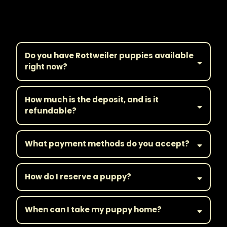
Frequently Asked
Questions
Do you have Rottweiler puppies available
right now?
How much is the deposit, and is it
refundable?
What payment methods do you accept?
How do I reserve a puppy?
When can I take my puppy home?