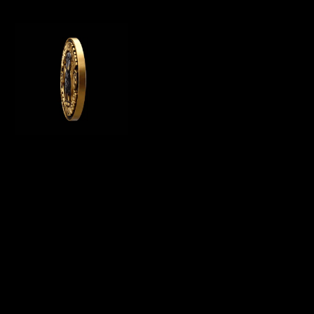
WE OFFER GERMAN ROTTWEILER PUPPIES
FOR SALE, WE ARE A GERMAN ROTTWEILER
BREEDER IN CALIFORNIA AND BREED
PUREBRED AKC ROTTWEILER PUPPIES FOR
SALE
Menu