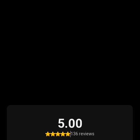
What Our Clients
Say
Read what our satisfied clients have to say