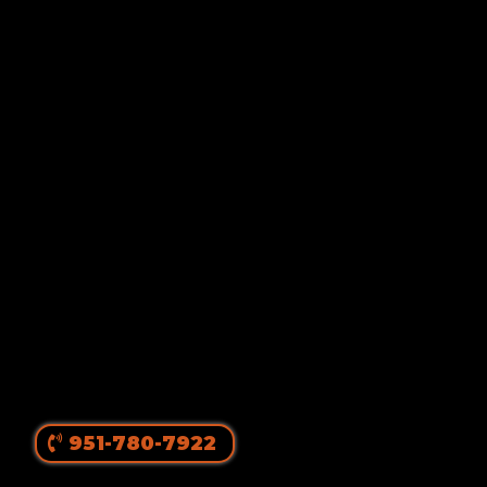
Von Ruelmann
#1 Rottweiler Breeder In
The United States
||
Top Producing Rottweilers In The World
Since 1980
951-780-7922