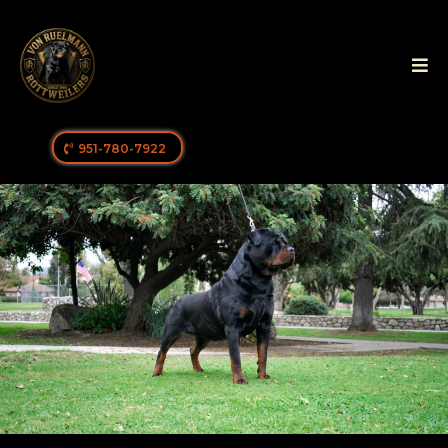
951-780-7922