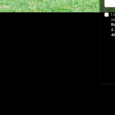
I 
oc
Ro
& 
4