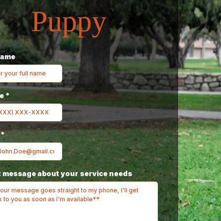
Puppy
Name
ne
*
l
*
 message about your service needs