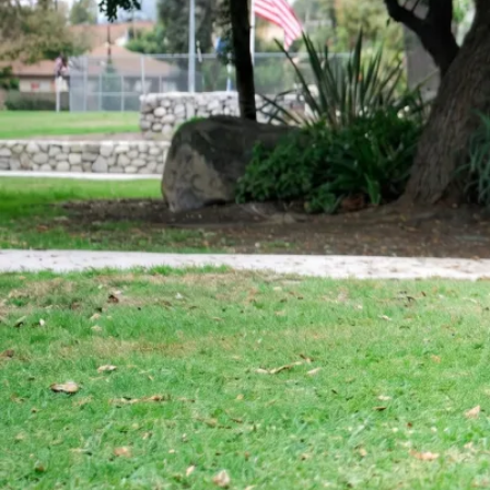
Von Ruelmann
#1 Rottweiler 
United States
||
Top Producing Rottweilers In The Wo