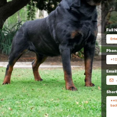
Full 
Breeder In The
Pho
Emai
rld
Since 1980
Short