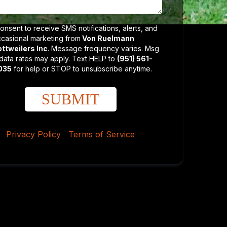
consent to receive SMS notifications, alerts, and
casional marketing from
Von Ruelmann
ttweilers Inc
. Message frequency varies. Msg
data rates may apply. Text HELP to
(951) 561-
035
for help or STOP to unsubscribe anytime.
SUBMIT
Privacy Policy
|
Terms of Service