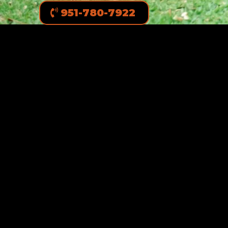
951-780-7922