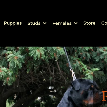
Puppies
Store
Co
Studs
Females