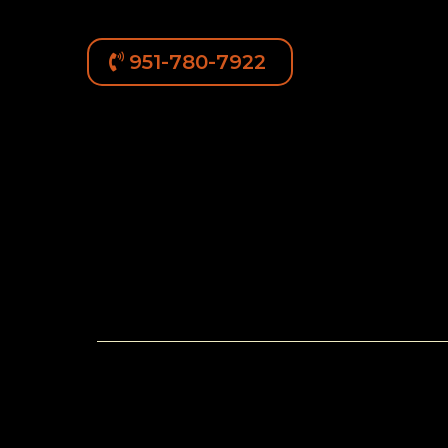
951-780-7922
Available Rottweiler 
Current Litte