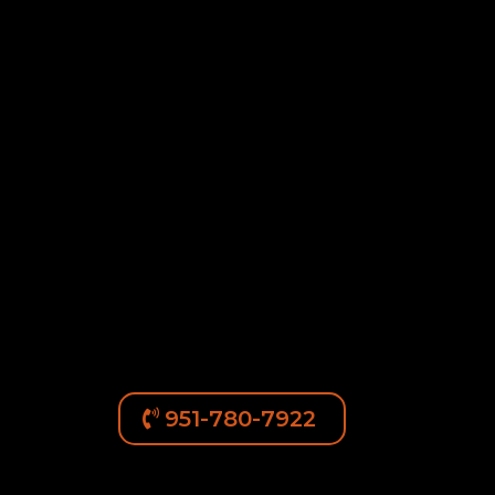
951-780-7922