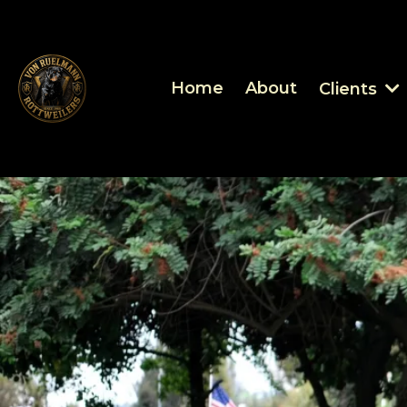
Home
About
Clients