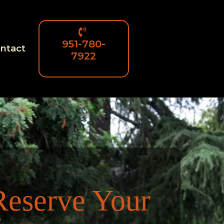
951-780-
ntact
7922
Reserve Your