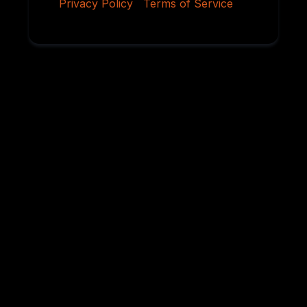
Privacy Policy
|
Terms of Service
Why Serious
Rottweiler Buyers
Choose Von
Ruelmann
For over 45 years, we have dedicated ourselves to
breeding German Rottweilers with exceptional
temperament, sound structure, intelligence,
health, and working ability. Every litter is carefully
planned using proven bloodlines and selective
breeding practices designed to preserve the
qualities that have made the Rottweiler one of the
world’s most respected breeds.