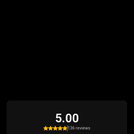
What Our Clients
Say
Read what our satisfied clients have to say