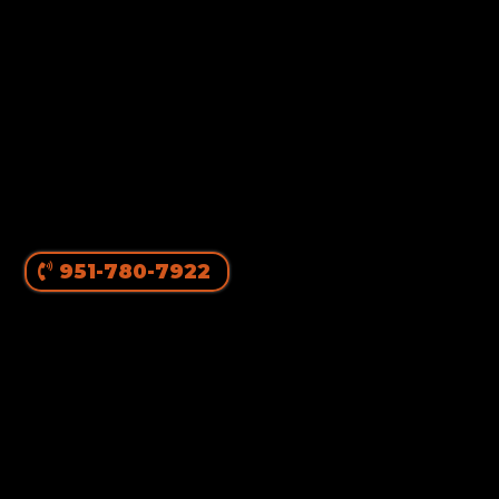
951-780-7922