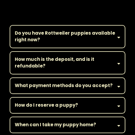
Frequently Asked
Questions
Do you have Rottweiler puppies available
right now?
How much is the deposit, and is it
refundable?
What payment methods do you accept?
How do I reserve a puppy?
When can I take my puppy home?