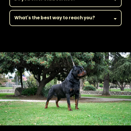
What's the best way to reach you?
||Get in Touch