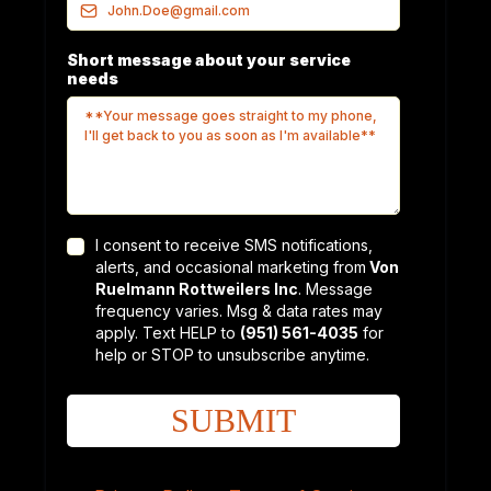
Short message about your service
needs
I consent to receive SMS notifications,
alerts, and occasional marketing from
Von
Ruelmann Rottweilers Inc
. Message
frequency varies. Msg & data rates may
apply. Text HELP to
(951) 561-4035
for
help or STOP to unsubscribe anytime.
SUBMIT