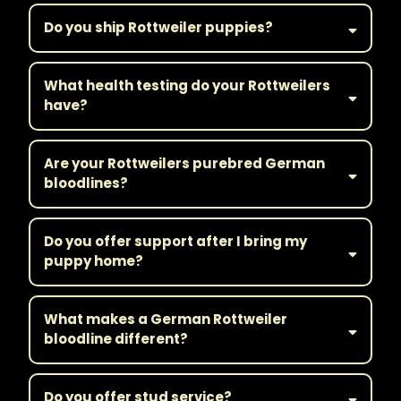
Do you ship Rottweiler puppies?
What health testing do your Rottweilers
have?
Are your Rottweilers purebred German
bloodlines?
Do you offer support after I bring my
puppy home?
What makes a German Rottweiler
bloodline different?
Do you offer stud service?