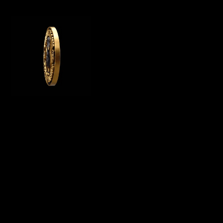
WE OFFER GERMAN ROTTWEILER PUPPIES
FOR SALE, WE ARE A GERMAN ROTTWEILER
BREEDER IN CALIFORNIA AND BREED
PUREBRED AKC ROTTWEILER PUPPIES FOR
SALE
Menu