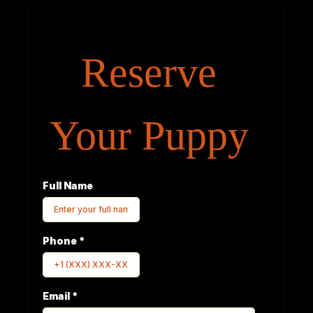
Reserve
Your Puppy
Full Name
Phone
*
Email
*