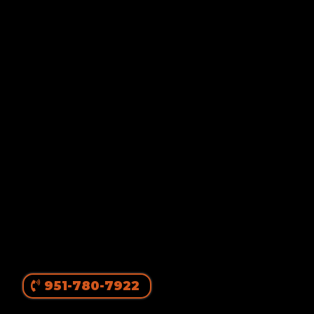
Von Ruelmann
#1 Rottweiler Breeder In
The United States
||
Top Producing Rottweilers In The World
Since 1980
951-780-7922