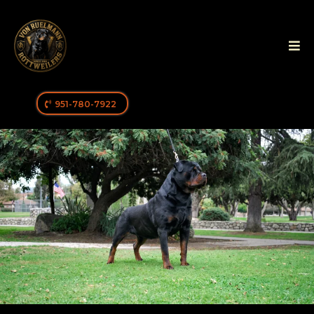
951-780-7922