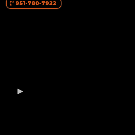
951-780-7922
OUR GERMAN
ROTTWEILER