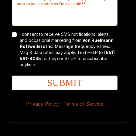
I consent to receive SMS notifications, alerts,
and occasional marketing from
Von Ruelmann
Rottweilers Inc
. Message frequency varies.
Msg & data rates may apply. Text HELP to
(951)
561-4035
for help or STOP to unsubscribe
anytime.
SUBMIT
Privacy Policy
|
Terms of Service