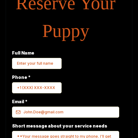
Reserve Your
Puppy
Full Name
Phone
*
Email
*
Short message about your service needs